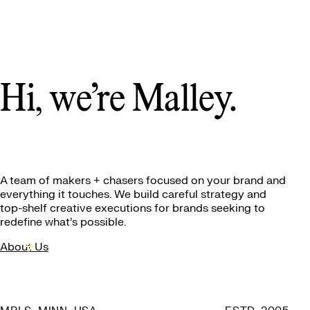
Hi, we’re Malley.
A team of makers + chasers
focused on your brand and
everything it touches. We build careful strategy and
top-shelf creative executions for brands seeking to
redefine what’s possible.
About Us