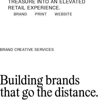
TREASURE INTO AN ELEVATED
RETAIL EXPERIENCE.
BRAND
PRINT
WEBSITE
BRAND CREATIVE SERVICES
Building brands
that go the distance.