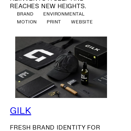
REACHES NEW HEIGHTS.
BRAND
ENVIRONMENTAL
MOTION
PRINT
WEBSITE
GILK
FRESH BRAND IDENTITY FOR