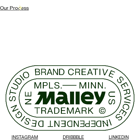
Our Process
INSTAGRAM
DRIBBBLE
LINKEDIN