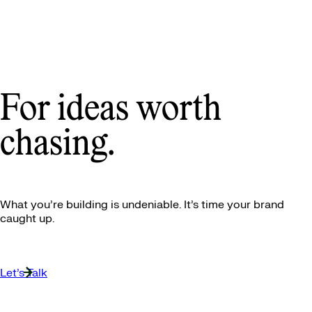
For ideas worth
chasing.
What you’re building is undeniable. It’s time your brand
caught up.
Let’s Talk