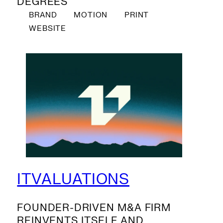
DEGREES
BRAND
MOTION
PRINT
WEBSITE
ITVALUATIONS
FOUNDER-DRIVEN M&A FIRM
REINVENTS ITSELF AND