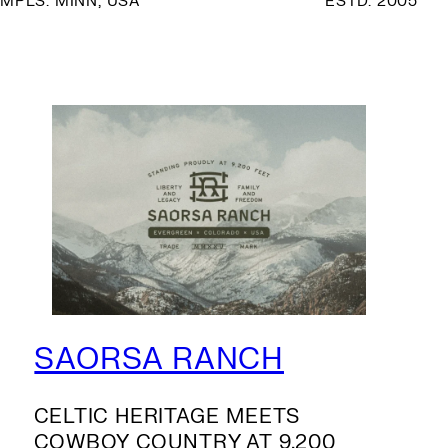
MPLS. MINN, USA
ESTD. 2005
SAORSA RANCH
CELTIC HERITAGE MEETS
COWBOY COUNTRY AT 9,200