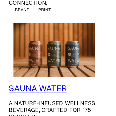
CONNECTION.
BRAND
PRINT
SAUNA WATER
A NATURE-INFUSED WELLNESS
BEVERAGE, CRAFTED FOR 175