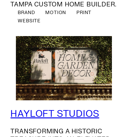
TAMPA CUSTOM HOME BUILDER.
BRAND
MOTION
PRINT
WEBSITE
HAYLOFT STUDIOS
TRANSFORMING A HISTORIC