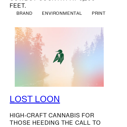
FEET.
BRAND
ENVIRONMENTAL
PRINT
LOST LOON
HIGH-CRAFT CANNABIS FOR
THOSE HEEDING THE CALL TO