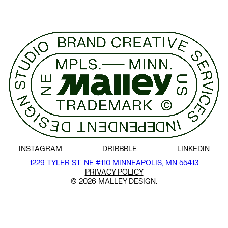
INSTAGRAM
DRIBBBLE
LINKEDIN
1229 TYLER ST. NE #110
MINNEAPOLIS, MN 55413
PRIVACY POLICY
© 2026 MALLEY DESIGN.