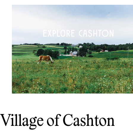
Village of Cashton