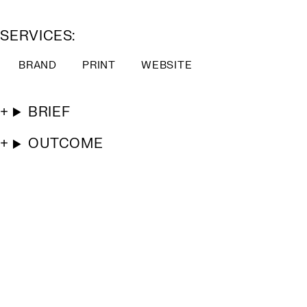
SERVICES:
BRAND
PRINT
WEBSITE
BRIEF
OUTCOME