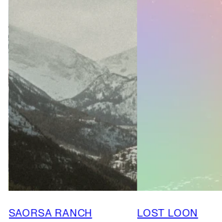
SAORSA RANCH
LOST LOON