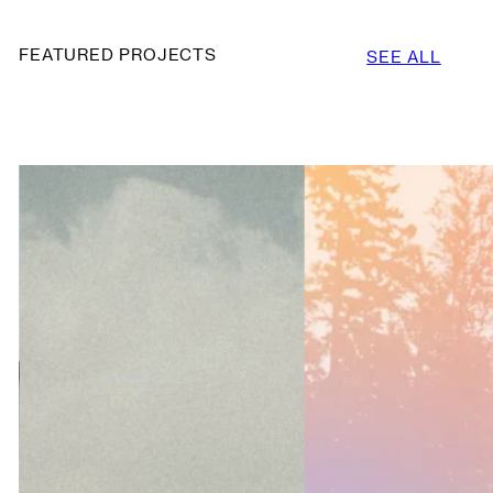
FEATURED PROJECTS
SEE ALL